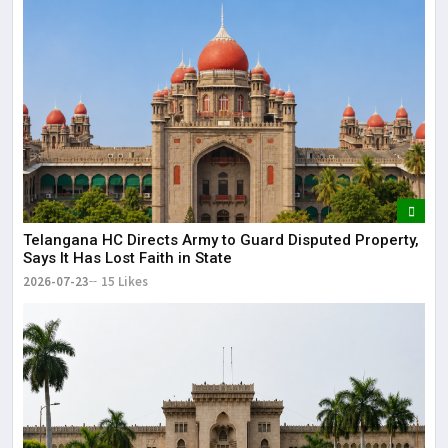
Telangana HC Directs Army to Guard Disputed Property,
Says It Has Lost Faith in State
2026-07-23
15 Likes