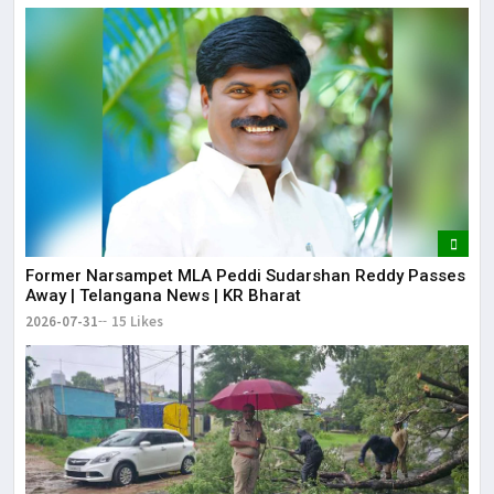
Former Narsampet MLA Peddi Sudarshan Reddy Passes
Away | Telangana News | KR Bharat
2026-07-31
15 Likes