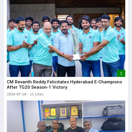
CM Revanth Reddy Felicitates Hyderabad E-Champions
After TG20 Season-1 Victory
2026-07-16
15 Likes