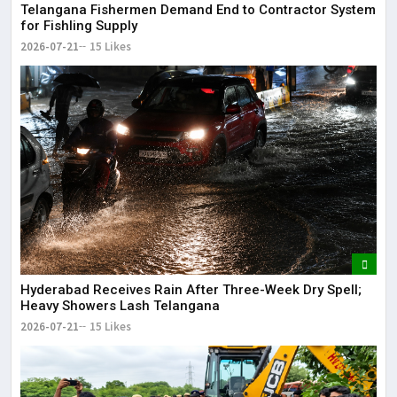
Telangana Fishermen Demand End to Contractor System
for Fishling Supply
2026-07-21
15 Likes
Hyderabad Receives Rain After Three-Week Dry Spell;
Heavy Showers Lash Telangana
2026-07-21
15 Likes