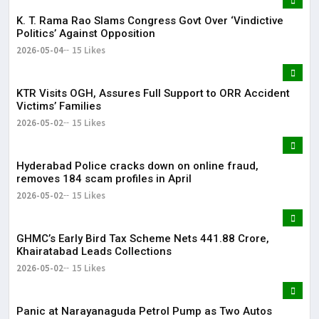
K. T. Rama Rao Slams Congress Govt Over ‘Vindictive
Politics’ Against Opposition
2026-05-04
15 Likes
KTR Visits OGH, Assures Full Support to ORR Accident
Victims’ Families
2026-05-02
15 Likes
Hyderabad Police cracks down on online fraud,
removes 184 scam profiles in April
2026-05-02
15 Likes
GHMC’s Early Bird Tax Scheme Nets ₹441.88 Crore,
Khairatabad Leads Collections
2026-05-02
15 Likes
Panic at Narayanaguda Petrol Pump as Two Autos