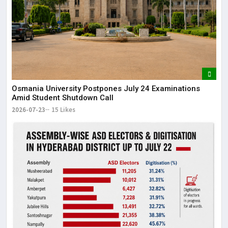
Osmania University Postpones July 24 Examinations
Amid Student Shutdown Call
2026-07-23
15 Likes