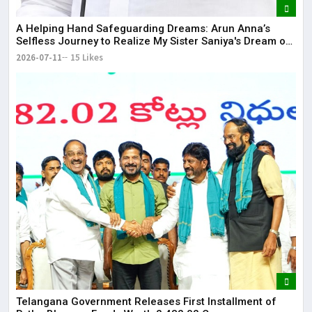
​A Helping Hand Safeguarding Dreams: Arun Anna’s
Selfless Journey to Realize My Sister Saniya's Dream of
Becoming a Doctor ​– Sumer (Saniya’s Brother)
2026-07-11
15 Likes
Telangana Government Releases First Installment of