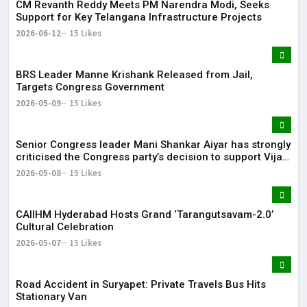
CM Revanth Reddy Meets PM Narendra Modi, Seeks
Support for Key Telangana Infrastructure Projects
2026-06-12
15 Likes
BRS Leader Manne Krishank Released from Jail,
Targets Congress Government
2026-05-09
15 Likes
Senior Congress leader Mani Shankar Aiyar has strongly
criticised the Congress party’s decision to support Vijay-
led TVK in Tamil Nadu.
2026-05-08
15 Likes
CAIIHM Hyderabad Hosts Grand ‘Tarangutsavam-2.0’
Cultural Celebration
2026-05-07
15 Likes
Road Accident in Suryapet: Private Travels Bus Hits
Stationary Van