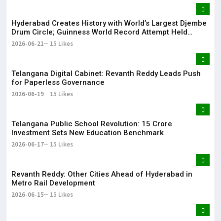
Hyderabad Creates History with World’s Largest Djembe
Drum Circle; Guinness World Record Attempt Held
Successfully
2026-06-21
15 Likes
Telangana Digital Cabinet: Revanth Reddy Leads Push
for Paperless Governance
2026-06-19
15 Likes
Telangana Public School Revolution: ₹15 Crore
Investment Sets New Education Benchmark
2026-06-17
15 Likes
Revanth Reddy: Other Cities Ahead of Hyderabad in
Metro Rail Development
2026-06-15
15 Likes