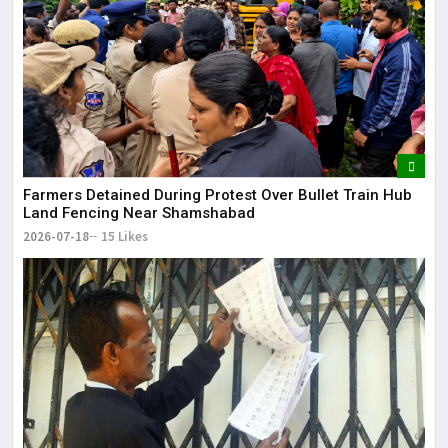
Farmers Detained During Protest Over Bullet Train Hub
Land Fencing Near Shamshabad
2026-07-18
15 Likes