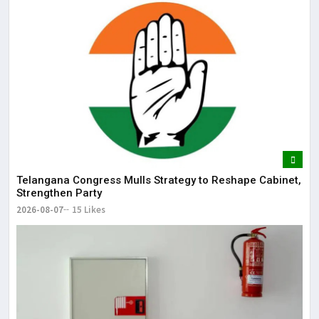
Telangana Congress Mulls Strategy to Reshape Cabinet,
Strengthen Party
2026-08-07
15 Likes