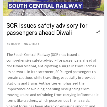
SCR issues safety advisory for
passengers ahead Diwali
KR Bharat
2025-10-14
The South Central Railway (SCR) has issued a
comprehensive safety advisory for passengers ahead of
the Diwali festival, anticipating a surge in travel across
its network. In its statement, SCR urged passengers to
remain cautious while travelling, especially in crowded
stations and trains. Authorities emphasized the
importance of avoiding boarding or alighting from
moving trains and refraining from carrying inflammable
items like crackers, which pose serious fire hazards.
Special focus has been placed on ensuring smooth and