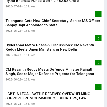
Rythu Bharosa Funds Worth ₹2,482.02 Crore
2026-07-01
15 Likes
Telangana Gets New Chief Secretary: Senior IAS Officer
Sanjay Jaju Appointed to State
2026-06-27
15 Likes
Hyderabad Metro Phase-2 Discussions: CM Revanth
Reddy Meets Union Ministers in New Delhi
2026-06-23
15 Likes
CM Revanth Reddy Meets Defence Minister Rajnath
Singh, Seeks Major Defence Projects for Telangana
2026-06-22
15 Likes
LGBT: A LEGAL BATTLE RECEIVES OVERWHELMING
SUPPORT FROM COMMUNITY, EDUCATORS, LAW
ENFORCEMENT AND CIVIL SOCIETY
2026-06-21
15 Likes