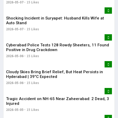
2026-05-07
15 Likes
Shocking Incident in Suryapet: Husband Kills Wife at
Auto Stand
2026-05-07
15 Likes
Cyberabad Police Tests 128 Rowdy Sheeters, 11 Found
Positive in Drug Crackdown
2026-05-06
15 Likes
Cloudy Skies Bring Brief Relief, But Heat Persists in
Hyderabad | 39°C Expected
2026-05-06
15 Likes
Tragic Accident on NH-65 Near Zaheerabad: 2 Dead, 3
Injured
2026-05-05
15 Likes