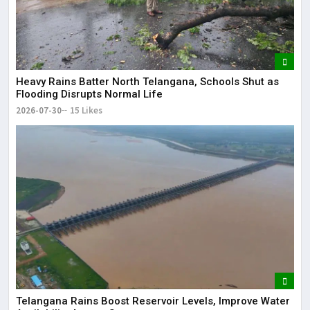
Heavy Rains Batter North Telangana, Schools Shut as
Flooding Disrupts Normal Life
2026-07-30
15 Likes
Telangana Rains Boost Reservoir Levels, Improve Water