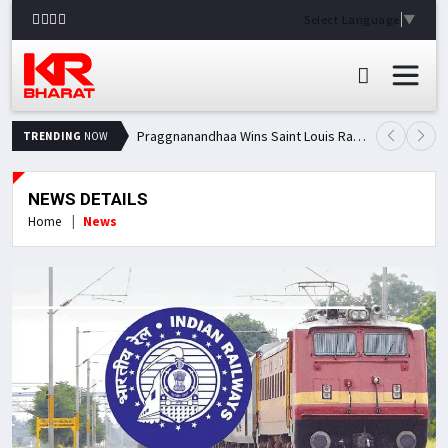
Select Language
▼
Praggnanandhaa Wins Saint Louis Rapid & Blitz Title, Climbs to Second in Grand Chess Tour Standings
TRENDING
NOW
NEWS DETAILS
Home
News