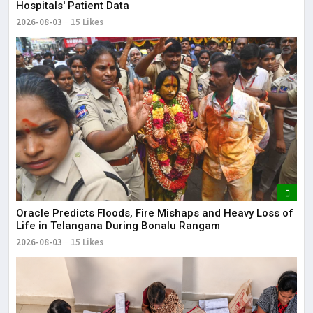
Hospitals' Patient Data
2026-08-03
15 Likes
Oracle Predicts Floods, Fire Mishaps and Heavy Loss of
Life in Telangana During Bonalu Rangam
2026-08-03
15 Likes