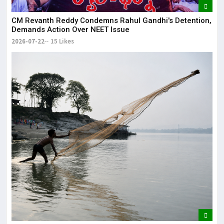
CM Revanth Reddy Condemns Rahul Gandhi's Detention,
Demands Action Over NEET Issue
2026-07-22
15 Likes