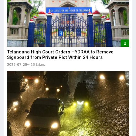
Telangana High Court Orders HYDRAA to Remove
Signboard from Private Plot Within 24 Hours
2026-07-29
15 Likes