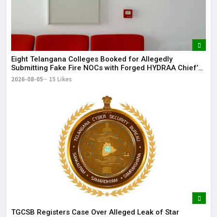
Eight Telangana Colleges Booked for Allegedly
Submitting Fake Fire NOCs with Forged HYDRAA Chief’s
Signature
2026-08-05
15 Likes
TGCSB Registers Case Over Alleged Leak of Star