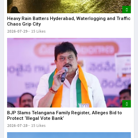
Heavy Rain Batters Hyderabad, Waterlogging and Traffic
Chaos Grip City
2026-07-29
15 Likes
BJP Slams Telangana Family Register, Alleges Bid to
Protect ‘Illegal Vote Bank’
2026-07-28
15 Likes