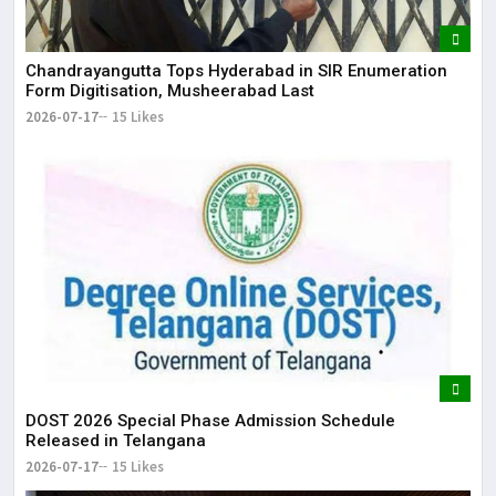
Chandrayangutta Tops Hyderabad in SIR Enumeration
Form Digitisation, Musheerabad Last
2026-07-17
15 Likes
DOST 2026 Special Phase Admission Schedule
Released in Telangana
2026-07-17
15 Likes