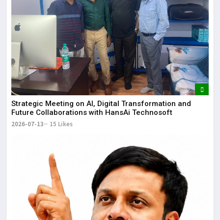
Strategic Meeting on AI, Digital Transformation and
Future Collaborations with HansAi Technosoft
2026-07-13
15 Likes