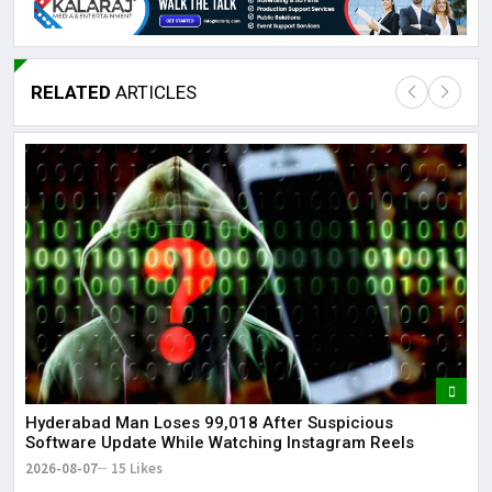
RELATED
ARTICLES
Lor
May
It 
dis
May
The
May
Hyderabad Man Loses ₹99,018 After Suspicious
Software Update While Watching Instagram Reels
2026-08-07
15 Likes