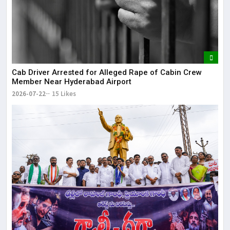
Cab Driver Arrested for Alleged Rape of Cabin Crew
Member Near Hyderabad Airport
2026-07-22
15 Likes