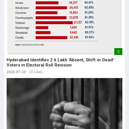
Hyderabad Identifies 2.6 Lakh 'Absent, Shift or Dead'
Voters in Electoral Roll Revision
2026-07-23
15 Likes