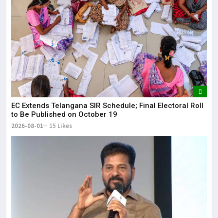
EC Extends Telangana SIR Schedule; Final Electoral Roll
to Be Published on October 19
2026-08-01
15 Likes