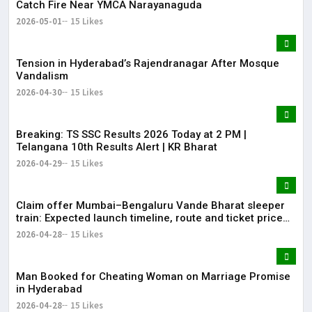
Catch Fire Near YMCA Narayanaguda
2026-05-01
15 Likes
Tension in Hyderabad’s Rajendranagar After Mosque
Vandalism
2026-04-30
15 Likes
Breaking: TS SSC Results 2026 Today at 2 PM |
Telangana 10th Results Alert | KR Bharat
2026-04-29
15 Likes
Claim offer Mumbai–Bengaluru Vande Bharat sleeper
train: Expected launch timeline, route and ticket price
telugu Mumbai-Bengaluru Vande Bharat Sleeper gets
2026-04-28
15 Likes
green signal; what travellers can expect now The Times
of India Mumbai-Bengaluru Vande Bharat S
Man Booked for Cheating Woman on Marriage Promise
in Hyderabad
2026-04-28
15 Likes