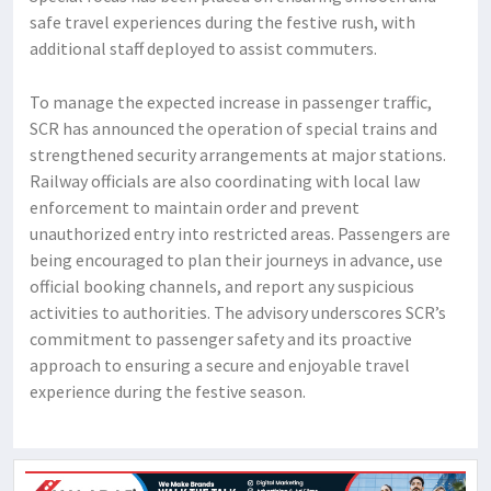
safe travel experiences during the festive rush, with
additional staff deployed to assist commuters.
To manage the expected increase in passenger traffic,
SCR has announced the operation of special trains and
strengthened security arrangements at major stations.
Railway officials are also coordinating with local law
enforcement to maintain order and prevent
unauthorized entry into restricted areas. Passengers are
being encouraged to plan their journeys in advance, use
official booking channels, and report any suspicious
activities to authorities. The advisory underscores SCR’s
commitment to passenger safety and its proactive
approach to ensuring a secure and enjoyable travel
experience during the festive season.