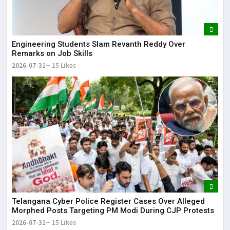
Engineering Students Slam Revanth Reddy Over
Remarks on Job Skills
2026-07-31
15 Likes
Telangana Cyber Police Register Cases Over Alleged
Morphed Posts Targeting PM Modi During CJP Protests
2026-07-31
15 Likes