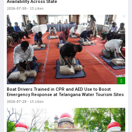
Availability Across State
2026-07-30
15 Likes
Boat Drivers Trained in CPR and AED Use to Boost
Emergency Response at Telangana Water Tourism Sites
2026-07-29
15 Likes